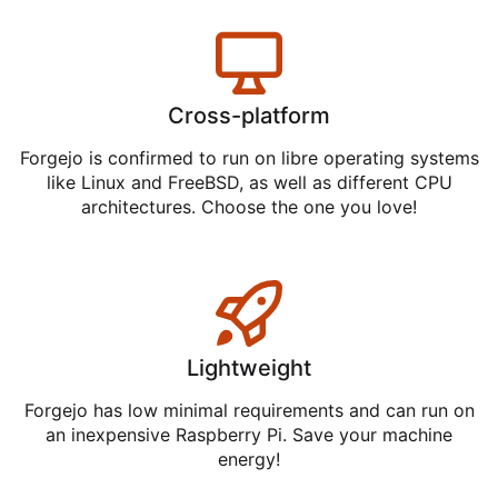
Cross-platform
Forgejo is confirmed to run on libre operating systems
like Linux and FreeBSD, as well as different CPU
architectures. Choose the one you love!
Lightweight
Forgejo has low minimal requirements and can run on
an inexpensive Raspberry Pi. Save your machine
energy!