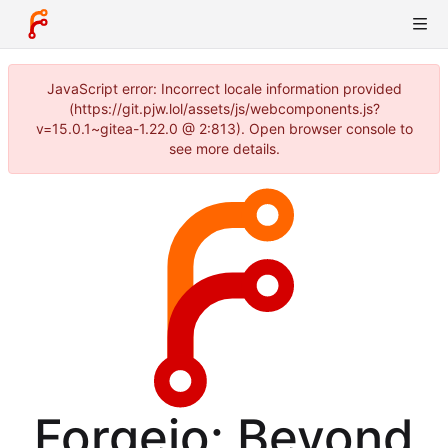
JavaScript error: Incorrect locale information provided
(https://git.pjw.lol/assets/js/webcomponents.js?
v=15.0.1~gitea-1.22.0 @ 2:813). Open browser console to
see more details.
Forgejo: Beyond