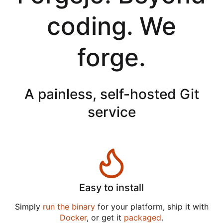
coding. We
forge.
A painless, self-hosted Git
service
Easy to install
Simply
run the binary
for your platform, ship it with
Docker
, or get it
packaged
.