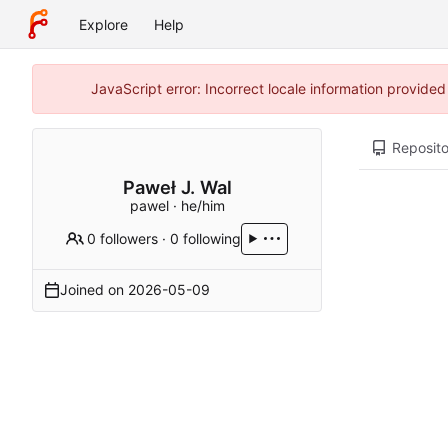
Explore
Help
JavaScript error: Incorrect locale information provide
Reposito
Paweł J. Wal
pawel · he/him
0 followers
·
0 following
Joined on
2026-05-09