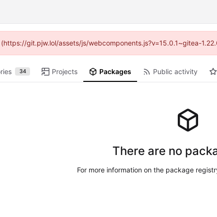
d (https://git.pjw.lol/assets/js/webcomponents.js?v=15.0.1~gitea-1.2
ries
Projects
Packages
Public activity
34
There are no packa
For more information on the package regist