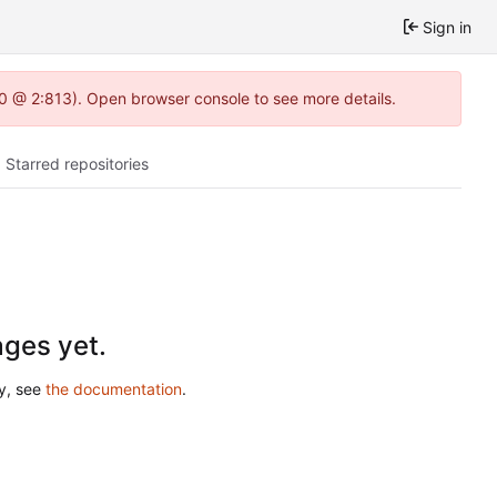
Sign in
2.0 @ 2:813). Open browser console to see more details.
Starred repositories
ges yet.
ry, see
the documentation
.