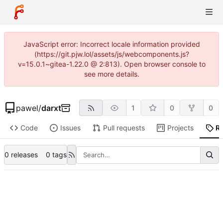
JavaScript error: Incorrect locale information provided
(https://git.pjw.lol/assets/js/webcomponents.js?
v=15.0.1~gitea-1.22.0 @ 2:813). Open browser console to
see more details.
pawel
/
darxt
1
0
0
Code
Issues
Pull requests
Projects
R
0 releases
0 tags