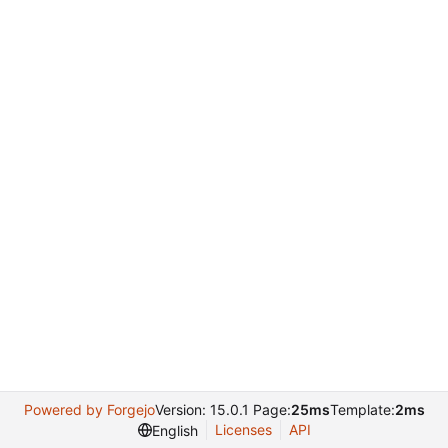
Powered by Forgejo
Version: 15.0.1 Page:
25ms
Template:
2ms
Licenses
API
English