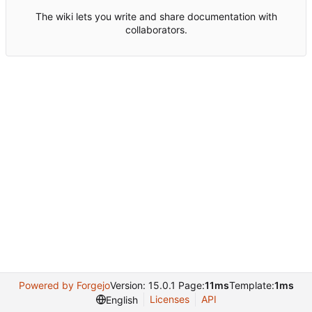
The wiki lets you write and share documentation with
collaborators.
Powered by Forgejo
Version: 15.0.1 Page:
11ms
Template:
1ms
Licenses
API
English