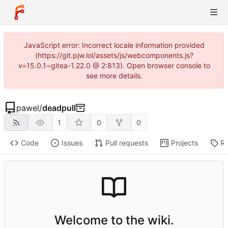
JavaScript error: Incorrect locale information provided
(https://git.pjw.lol/assets/js/webcomponents.js?
v=15.0.1~gitea-1.22.0 @ 2:813). Open browser console to
see more details.
pawel
/
deadpull
1
0
0
Code
Issues
Pull requests
Projects
Re
Welcome to the wiki.