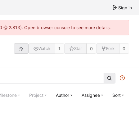
Sign in
2.0 @ 2:813). Open browser console to see more details.
1
0
0
Watch
Star
Fork
ilestone
Project
Author
Assignee
Sort