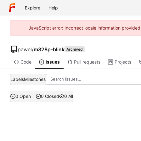
Explore
Help
JavaScript error: Incorrect locale information provide
pawel
/
m328p-blink
Archived
Code
Issues
Pull requests
Projects
Labels
Milestones
0 Open
0 Closed
0 All