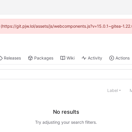
d (https://git.pjw.lol/assets/js/webcomponents.js?v=15.0.1~gitea-1.2
Releases
Packages
Wiki
Activity
Actions
Label
M
No results
Try adjusting your search filters.