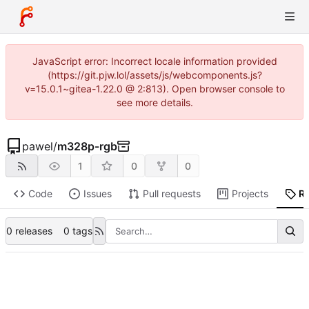
JavaScript error: Incorrect locale information provided
(https://git.pjw.lol/assets/js/webcomponents.js?
v=15.0.1~gitea-1.22.0 @ 2:813). Open browser console to
see more details.
pawel
/
m328p-rgb
1
0
0
Code
Issues
Pull requests
Projects
R
0 releases
0 tags