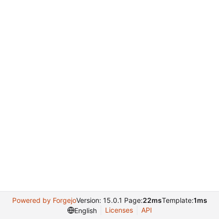
Powered by Forgejo
Version: 15.0.1 Page:
22ms
Template:
1ms
Licenses
API
English