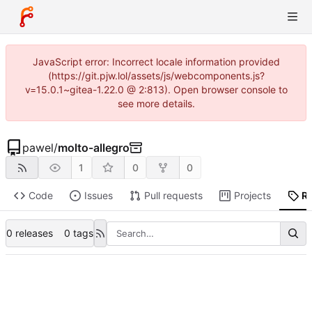
JavaScript error: Incorrect locale information provided
(https://git.pjw.lol/assets/js/webcomponents.js?
v=15.0.1~gitea-1.22.0 @ 2:813). Open browser console to
see more details.
pawel
/
molto-allegro
1
0
0
Code
Issues
Pull requests
Projects
R
0 releases
0 tags