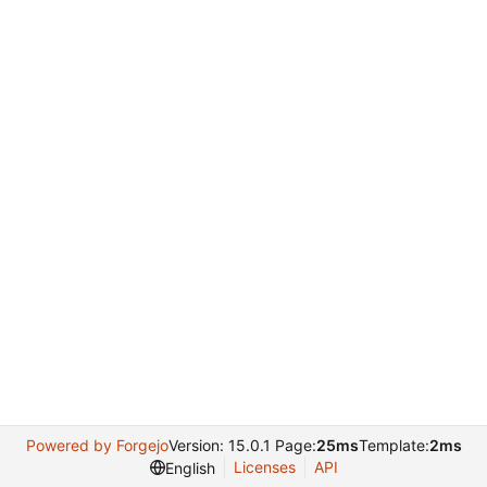
Powered by Forgejo
Version: 15.0.1 Page:
25ms
Template:
2ms
Licenses
API
English