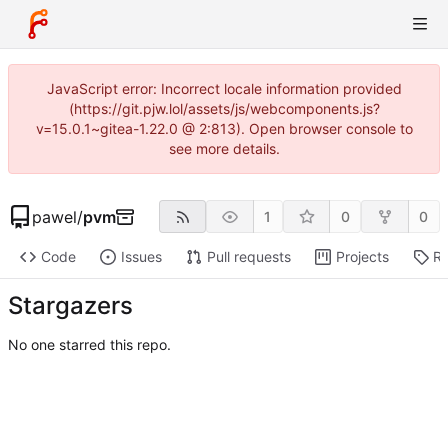
JavaScript error: Incorrect locale information provided
(https://git.pjw.lol/assets/js/webcomponents.js?
v=15.0.1~gitea-1.22.0 @ 2:813). Open browser console to
see more details.
pawel
/
pvm
1
0
0
Code
Issues
Pull requests
Projects
Re
Stargazers
No one starred this repo.