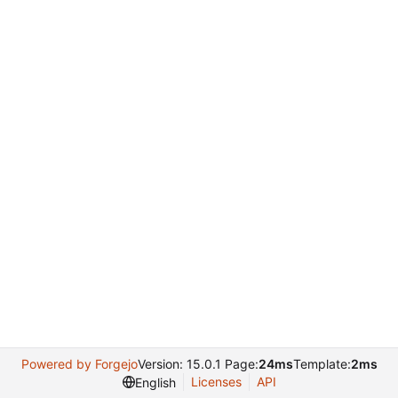
Powered by Forgejo
Version: 15.0.1 Page:
24ms
Template:
2ms
Licenses
API
English