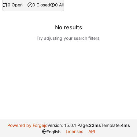
0 Open
0 Closed
0 All
No results
Try adjusting your search filters.
Powered by Forgejo
Version: 15.0.1 Page:
22ms
Template:
4ms
Licenses
API
English