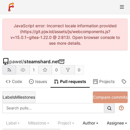
JavaScript error: Incorrect locale information provided
(https://git.pjw.lol/assets/js/webcomponents.js?
v=15.0.1~gitea-1.22.0 @ 2:813). Open browser console to
see more details.
pawel
/
steamshard.net
1
0
0
Code
Issues
Pull requests
Projects
R
Labels
Milestones
Compare commits
Label
Milestone
Project
Author
Assignee