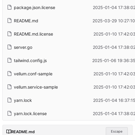
package.json.license
2025-01-04 17:38:0
README.md
2025-03-29 10:27:1
README.md.license
2025-01-10 17:42:0
server.go
2025-01-04 17:38:0
tailwind.config.js
2025-01-06 19:36:35
vellum.conf-sample
2025-01-10 17:42:0
vellum.service-sample
2025-01-10 17:42:0
yarn.lock
2025-01-04 16:37:1
yarn.lock.license
2025-01-04 17:38:0
README.md
Escape