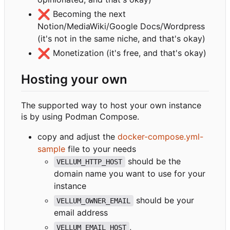
❌
Becoming the next
Notion/MediaWiki/Google Docs/Wordpress
(it's not in the same niche, and that's okay)
❌
Monetization (it's free, and that's okay)
Hosting your own
The supported way to host your own instance
is by using Podman Compose.
copy and adjust the
docker-compose.yml-
sample
file to your needs
should be the
VELLUM_HTTP_HOST
domain name you want to use for your
instance
should be your
VELLUM_OWNER_EMAIL
email address
,
VELLUM_EMAIL_HOST