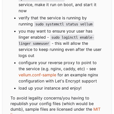
service, make it run on boot, and start it
now
verify that the service is running by
running
sudo systemctl status vellum
you may want to ensure your user has
linger enabled -
sudo loginctl enable-
- this will allow the
linger someuser
service to keep running even after the user
logs out
configure your reverse proxy to point to
the service (e.g. nginx, caddy, etc) - see
vellum.conf-sample
for an example nginx
configuration with Let's Encrypt support
load up your instance and enjoy!
To avoid legality concerns/you having to
republish your config files (which would be
dumb), sample files are licensed under the
MIT