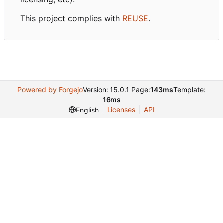
This project complies with
REUSE
.
Powered by Forgejo
Version: 15.0.1 Page:
143ms
Template:
16ms
Licenses
API
English