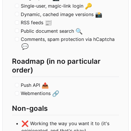
🔑
Single-user, magic-link login
📸
Dynamic, cached image versions
📰
RSS feeds
🔍
Public document search
Comments, spam protection via hCaptcha
💬
Roadmap (in no particular
order)
📤
Push API
🔗
Webmentions
Non-goals
❌
Working the way you want it to (it's
opinionated, and that's okay)