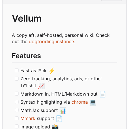
Vellum
A copyleft, self-hosted, personal wiki. Check
out the
dogfooding instance
.
Features
⚡
Fast as f*ck
Zero tracking, analytics, ads, or other
📈
b*llshit
📄
Markdown in, HTML/Markdown out
💻
Syntax highlighting via
chroma
📊
MathJax support
📄
Mmark
support
📸
Image upload