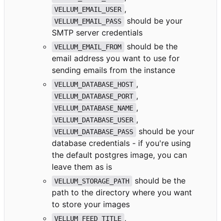
,
VELLUM_EMAIL_USER
should be your
VELLUM_EMAIL_PASS
SMTP server credentials
should be the
VELLUM_EMAIL_FROM
email address you want to use for
sending emails from the instance
,
VELLUM_DATABASE_HOST
,
VELLUM_DATABASE_PORT
,
VELLUM_DATABASE_NAME
,
VELLUM_DATABASE_USER
should be your
VELLUM_DATABASE_PASS
database credentials - if you're using
the default postgres image, you can
leave them as is
should be the
VELLUM_STORAGE_PATH
path to the directory where you want
to store your images
,
VELLUM_FEED_TITLE