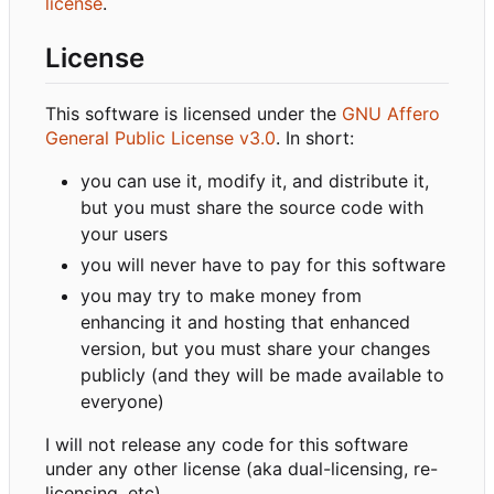
license
.
License
This software is licensed under the
GNU Affero
General Public License v3.0
. In short:
you can use it, modify it, and distribute it,
but you must share the source code with
your users
you will never have to pay for this software
you may try to make money from
enhancing it and hosting that enhanced
version, but you must share your changes
publicly (and they will be made available to
everyone)
I will not release any code for this software
under any other license (aka dual-licensing, re-
licensing, etc).