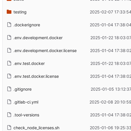
testing
2025-02-07 17:33:5
.dockerignore
2025-01-04 17:38:0
.env.development.docker
2025-01-22 18:03:0
.env.development.docker.license
2025-01-04 17:38:0
.env.test.docker
2025-01-22 18:03:0
.env.test.docker.license
2025-01-04 17:38:0
.gitignore
2025-01-05 13:12:3
.gitlab-ci.yml
2025-02-08 20:10:59
.tool-versions
2025-01-04 17:38:0
check_node_licenses.sh
2025-01-06 19:25:3