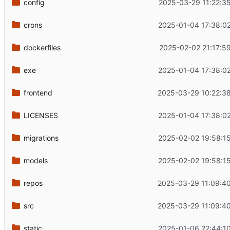
config
2025-03-29 11:22:3
crons
2025-01-04 17:38:0
dockerfiles
2025-02-02 21:17:5
exe
2025-01-04 17:38:0
frontend
2025-03-29 10:22:3
LICENSES
2025-01-04 17:38:0
migrations
2025-02-02 19:58:1
models
2025-02-02 19:58:1
repos
2025-03-29 11:09:4
src
2025-03-29 11:09:4
static
2025-01-06 22:44:1