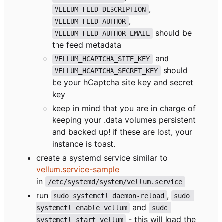
,
VELLUM_FEED_DESCRIPTION
,
VELLUM_FEED_AUTHOR
should be
VELLUM_FEED_AUTHOR_EMAIL
the feed metadata
and
VELLUM_HCAPTCHA_SITE_KEY
should
VELLUM_HCAPTCHA_SECRET_KEY
be your hCaptcha site key and secret
key
keep in mind that you are in charge of
keeping your .data volumes persistent
and backed up! if these are lost, your
instance is toast.
create a systemd service similar to
vellum.service-sample
in
/etc/systemd/system/vellum.service
run
,
sudo systemctl daemon-reload
sudo 
and
systemctl enable vellum
sudo 
- this will load the
systemctl start vellum