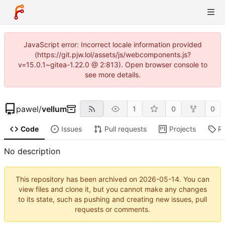
JavaScript error: Incorrect locale information provided
(https://git.pjw.lol/assets/js/webcomponents.js?
v=15.0.1~gitea-1.22.0 @ 2:813). Open browser console to
see more details.
pawel
/
vellum
1
0
0
Code
Issues
Pull requests
Projects
R
No description
This repository has been archived on
2026-05-14
. You can
view files and clone it, but you cannot make any changes
to its state, such as pushing and creating new issues, pull
requests or comments.