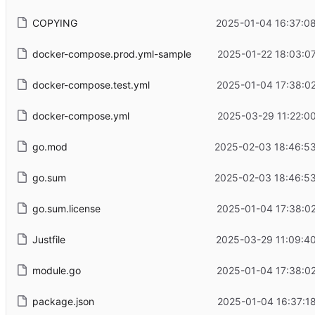
COPYING
2025-01-04 16:37:0
docker-compose.prod.yml-sample
2025-01-22 18:03:0
docker-compose.test.yml
2025-01-04 17:38:0
docker-compose.yml
2025-03-29 11:22:0
go.mod
2025-02-03 18:46:53
go.sum
2025-02-03 18:46:53
go.sum.license
2025-01-04 17:38:0
Justfile
2025-03-29 11:09:4
module.go
2025-01-04 17:38:0
package.json
2025-01-04 16:37:1