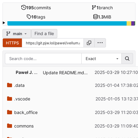
195
commits
1
branch
16
tags
1.3
MiB
Find a file
main
HTTPS
Exact
Paweł J. Wal
2025-03-29 10:27:1
Update README.md - dogfooding instance
.data
2025-01-04 17:38:0
.vscode
2025-01-05 13:12:3
back_office
2025-03-29 11:20:0
commons
2025-03-29 11:09:4