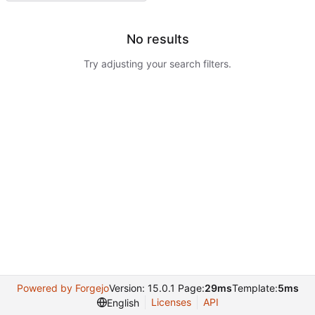
No results
Try adjusting your search filters.
Powered by Forgejo
Version: 15.0.1 Page:
29ms
Template:
5ms
Licenses
API
English