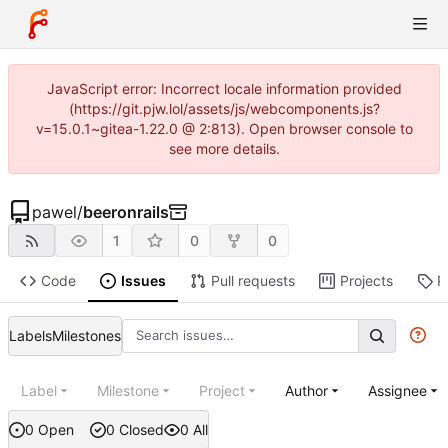
JavaScript error: Incorrect locale information provided
(https://git.pjw.lol/assets/js/webcomponents.js?
v=15.0.1~gitea-1.22.0 @ 2:813). Open browser console to
see more details.
pawel
/
beeronrails
1
0
0
Code
Issues
Pull requests
Projects
R
Labels
Milestones
Label
Milestone
Project
Author
Assignee
0 Open
0 Closed
0 All