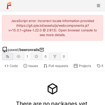
JavaScript error: Incorrect locale information provided
(https://git.pjw.lol/assets/js/webcomponents.js?
v=15.0.1~gitea-1.22.0 @ 2:813). Open browser console to
see more details.
pawel
/
beeronrails
1
0
0
Code
Issues
Pull requests
Projects
Re
There are no packages yet.