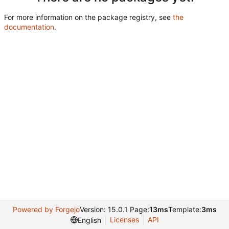
For more information on the package registry, see
the
documentation
.
Powered by Forgejo
Version: 15.0.1 Page:
13ms
Template:
3ms
Licenses
API
English