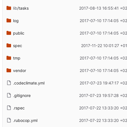
lib
/tasks
2017-08-13 16:55:41 +0
log
2017-07-10 17:14:05 +0
public
2017-07-10 17:14:05 +0
spec
2017-11-22 10:01:27 +0
tmp
2017-07-10 17:14:05 +0
vendor
2017-07-10 17:14:05 +0
.codeclimate.yml
2017-07-23 19:47:17 +0
.gitignore
2017-07-23 19:57:28 +0
.rspec
2017-07-22 13:33:20 +0
.rubocop.yml
2017-07-22 13:33:20 +0