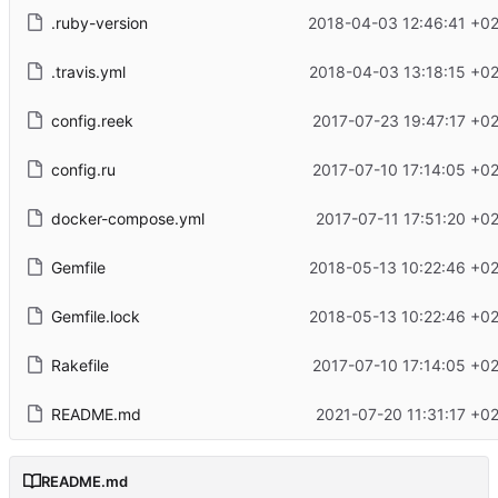
.ruby-version
2018-04-03 12:46:41 +0
.travis.yml
2018-04-03 13:18:15 +0
config.reek
2017-07-23 19:47:17 +0
config.ru
2017-07-10 17:14:05 +0
docker-compose.yml
2017-07-11 17:51:20 +0
Gemfile
2018-05-13 10:22:46 +0
Gemfile.lock
2018-05-13 10:22:46 +0
Rakefile
2017-07-10 17:14:05 +0
README.md
2021-07-20 11:31:17 +0
README.md