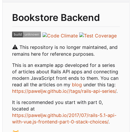
Bookstore Backend
⚠️
This repository is no longer maintained, and
remains here for reference purposes.
This is an example app developed for a series
of articles about Rails API apps and connecting
modern JavaScript front ends to them. You can
read all the articles on my
blog
under this tag:
https://paweljw.github.io//tags/rails-api-series/
.
It is recommended you start with part 0,
located at
https://paweljw.github.io/2017/07/rails-5.1-api-
with-vue.js-frontend-part-0-stack-choices/
.