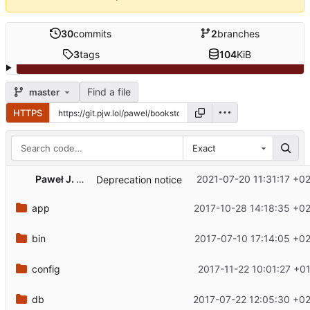
30
commits
2
branches
3
tags
104
KiB
Find a file
master
HTTPS
Exact
Paweł J. Wal
2021-07-20 11:31:17 +0
Deprecation notice
app
2017-10-28 14:18:35 +0
bin
2017-07-10 17:14:05 +0
config
2017-11-22 10:01:27 +0
db
2017-07-22 12:05:30 +0