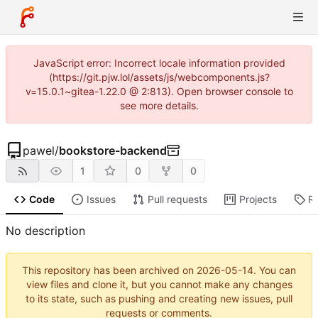
JavaScript error: Incorrect locale information provided
(https://git.pjw.lol/assets/js/webcomponents.js?
v=15.0.1~gitea-1.22.0 @ 2:813). Open browser console to
see more details.
pawel
/
bookstore-backend
1
0
0
Code
Issues
Pull requests
Projects
R
No description
This repository has been archived on
2026-05-14
. You can
view files and clone it, but you cannot make any changes
to its state, such as pushing and creating new issues, pull
requests or comments.