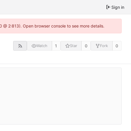
Sign in
2.0 @ 2:813). Open browser console to see more details.
1
0
0
Watch
Star
Fork