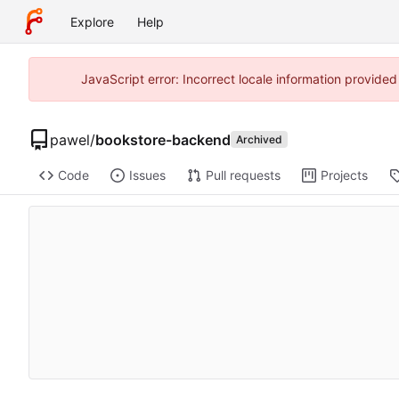
Explore
Help
JavaScript error: Incorrect locale information provide
pawel
/
bookstore-backend
Archived
Code
Issues
Pull requests
Projects