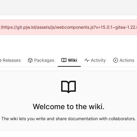
d (https://git.pjw.lol/assets/js/webcomponents.js?v=15.0.1~gitea-1.2
Releases
Packages
Wiki
Activity
Actions
Welcome to the wiki.
The wiki lets you write and share documentation with collaborators.