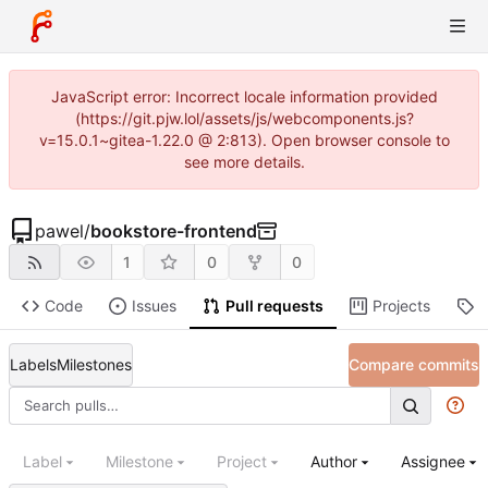
JavaScript error: Incorrect locale information provided
(https://git.pjw.lol/assets/js/webcomponents.js?
v=15.0.1~gitea-1.22.0 @ 2:813). Open browser console to
see more details.
pawel
/
bookstore-frontend
1
0
0
Code
Issues
Pull requests
Projects
R
Labels
Milestones
Compare commits
Label
Milestone
Project
Author
Assignee