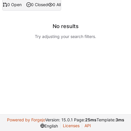
0 Open
0 Closed
0 All
No results
Try adjusting your search filters.
Powered by Forgejo
Version: 15.0.1 Page:
25ms
Template:
3ms
Licenses
API
English