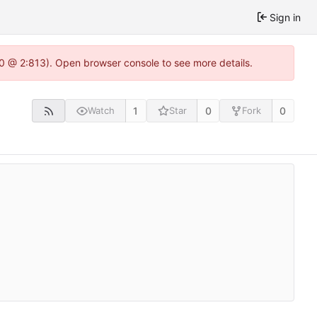
Sign in
2.0 @ 2:813). Open browser console to see more details.
1
0
0
Watch
Star
Fork