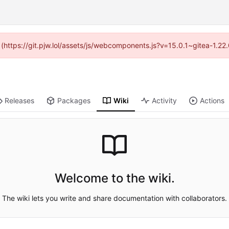
d (https://git.pjw.lol/assets/js/webcomponents.js?v=15.0.1~gitea-1.2
Releases
Packages
Wiki
Activity
Actions
Welcome to the wiki.
The wiki lets you write and share documentation with collaborators.