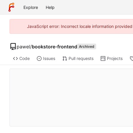
Explore
Help
JavaScript error: Incorrect locale information provide
pawel
/
bookstore-frontend
Archived
Code
Issues
Pull requests
Projects