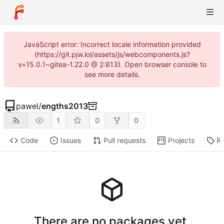
JavaScript error: Incorrect locale information provided
(https://git.pjw.lol/assets/js/webcomponents.js?
v=15.0.1~gitea-1.22.0 @ 2:813). Open browser console to
see more details.
pawel
/
engths2013
1
0
0
Code
Issues
Pull requests
Projects
Re
There are no packages yet.