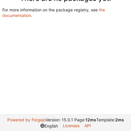
For more information on the package registry, see
the
documentation
.
Powered by Forgejo
Version: 15.0.1 Page:
12ms
Template:
2ms
Licenses
API
English