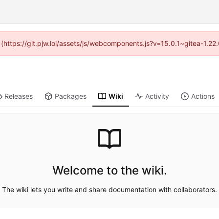
d (https://git.pjw.lol/assets/js/webcomponents.js?v=15.0.1~gitea-1.2
Releases
Packages
Wiki
Activity
Actions
Welcome to the wiki.
The wiki lets you write and share documentation with collaborators.