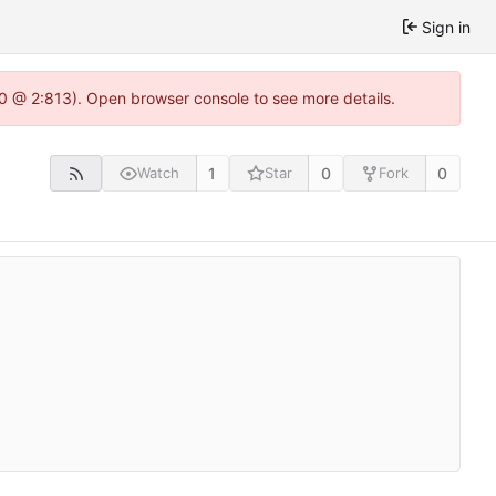
Sign in
2.0 @ 2:813). Open browser console to see more details.
1
0
0
Watch
Star
Fork