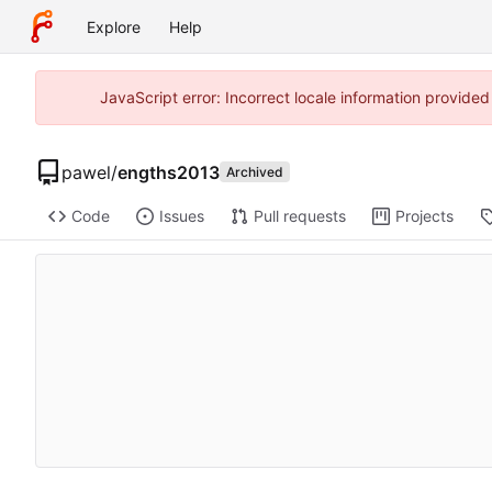
Explore
Help
JavaScript error: Incorrect locale information provide
pawel
/
engths2013
Archived
Code
Issues
Pull requests
Projects