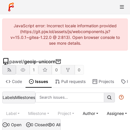
JavaScript error: Incorrect locale information provided
(https://git.pjw.lol/assets/js/webcomponents.js?
v=15.0.1~gitea-1.22.0 @ 2:813). Open browser console to
see more details.
pawel
/
geoip-unicorn
1
0
0
Code
Issues
Pull requests
Projects
R
Labels
Milestones
Label
Milestone
Project
Author
Assignee
0 Open
0 Closed
0 All