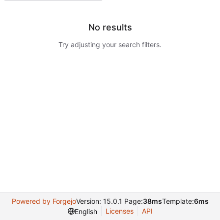
No results
Try adjusting your search filters.
Powered by Forgejo
Version: 15.0.1 Page:
38ms
Template:
6ms
Licenses
API
English