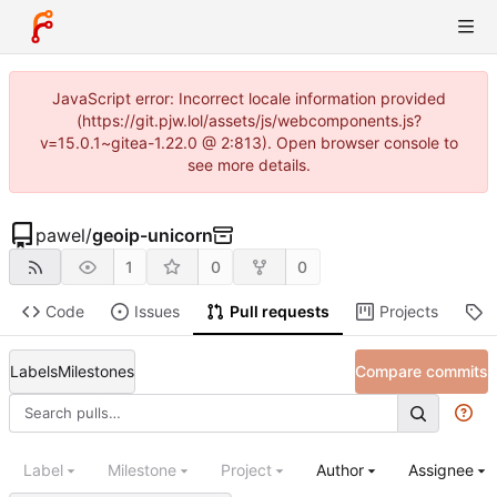
JavaScript error: Incorrect locale information provided
(https://git.pjw.lol/assets/js/webcomponents.js?
v=15.0.1~gitea-1.22.0 @ 2:813). Open browser console to
see more details.
pawel
/
geoip-unicorn
1
0
0
Code
Issues
Pull requests
Projects
R
Labels
Milestones
Compare commits
Label
Milestone
Project
Author
Assignee