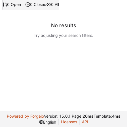
0 Open
0 Closed
0 All
No results
Try adjusting your search filters.
Powered by Forgejo
Version: 15.0.1 Page:
26ms
Template:
4ms
Licenses
API
English