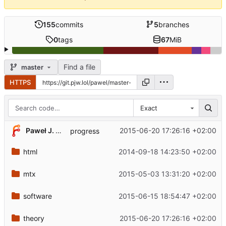
155
commits
5
branches
0
tags
67
MiB
Find a file
master
HTTPS
Exact
Paweł J. Wal
2015-06-20 17:26:16 +02:00
progress
html
2014-09-18 14:23:50 +02:00
mtx
2015-05-03 13:31:20 +02:00
software
2015-06-15 18:54:47 +02:00
theory
2015-06-20 17:26:16 +02:00