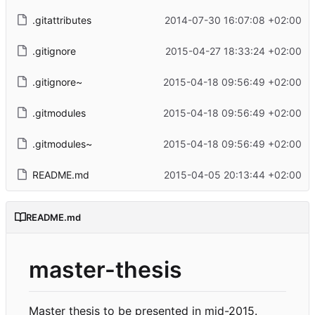
.gitattributes
2014-07-30 16:07:08 +02:00
.gitignore
2015-04-27 18:33:24 +02:00
.gitignore~
2015-04-18 09:56:49 +02:00
.gitmodules
2015-04-18 09:56:49 +02:00
.gitmodules~
2015-04-18 09:56:49 +02:00
README.md
2015-04-05 20:13:44 +02:00
README.md
master-thesis
Master thesis to be presented in mid-2015.