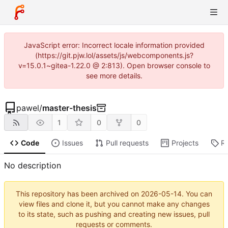
JavaScript error: Incorrect locale information provided
(https://git.pjw.lol/assets/js/webcomponents.js?
v=15.0.1~gitea-1.22.0 @ 2:813). Open browser console to
see more details.
pawel
/
master-thesis
1
0
0
Code
Issues
Pull requests
Projects
R
No description
This repository has been archived on
2026-05-14
. You can
view files and clone it, but you cannot make any changes
to its state, such as pushing and creating new issues, pull
requests or comments.