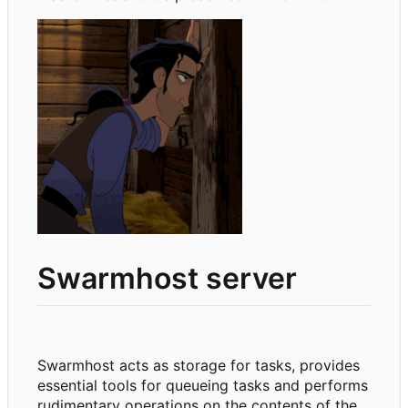
Swarmhost server
Swarmhost acts as storage for tasks, provides
essential tools for queueing tasks and performs
rudimentary operations on the contents of the