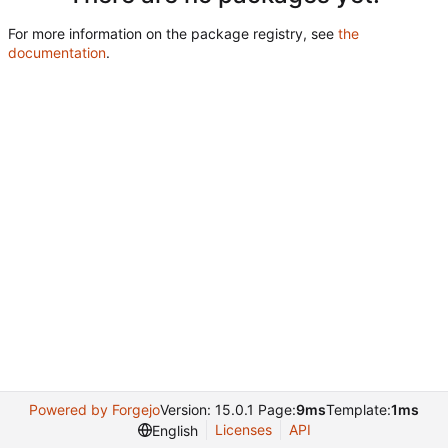
For more information on the package registry, see
the
documentation
.
Powered by Forgejo
Version: 15.0.1 Page:
9ms
Template:
1ms
Licenses
API
English