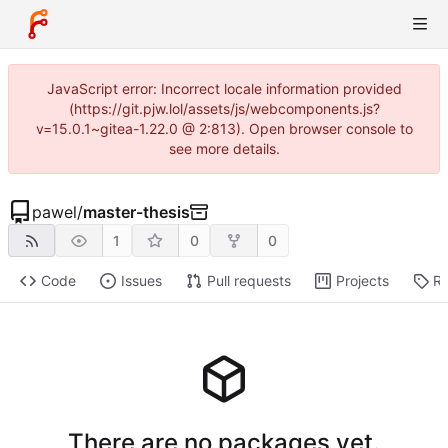
JavaScript error: Incorrect locale information provided
(https://git.pjw.lol/assets/js/webcomponents.js?
v=15.0.1~gitea-1.22.0 @ 2:813). Open browser console to
see more details.
pawel
/
master-thesis
1
0
0
Code
Issues
Pull requests
Projects
Re
There are no packages yet.