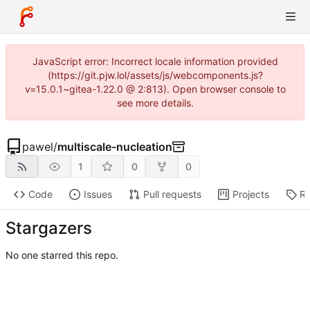
JavaScript error: Incorrect locale information provided
(https://git.pjw.lol/assets/js/webcomponents.js?
v=15.0.1~gitea-1.22.0 @ 2:813). Open browser console to
see more details.
pawel
/
multiscale-nucleation
1
0
0
Code
Issues
Pull requests
Projects
Re
Stargazers
No one starred this repo.