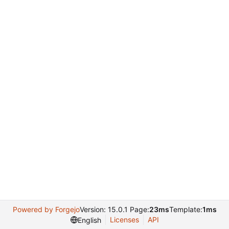
Powered by Forgejo
Version: 15.0.1 Page:
23ms
Template:
1ms
Licenses
API
English