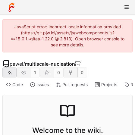
JavaScript error: Incorrect locale information provided
(https://git.pjw.lol/assets/js/webcomponents.js?
v=15.0.1~gitea-1.22.0 @ 2:813). Open browser console to
see more details.
pawel
/
multiscale-nucleation
1
0
0
Code
Issues
Pull requests
Projects
Re
Welcome to the wiki.