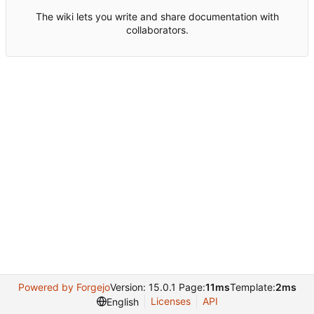
The wiki lets you write and share documentation with
collaborators.
Powered by Forgejo
Version: 15.0.1 Page:
11ms
Template:
2ms
Licenses
API
English