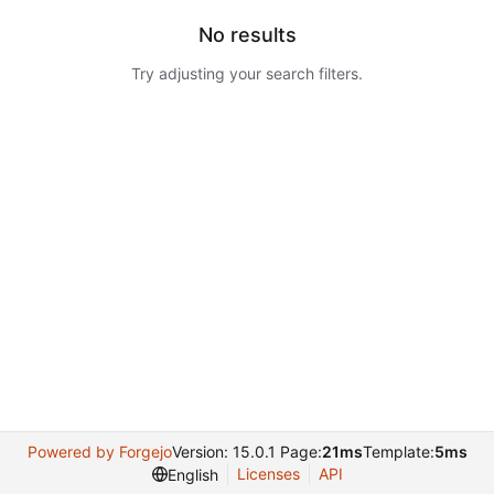
No results
Try adjusting your search filters.
Powered by Forgejo
Version: 15.0.1 Page:
21ms
Template:
5ms
Licenses
API
English