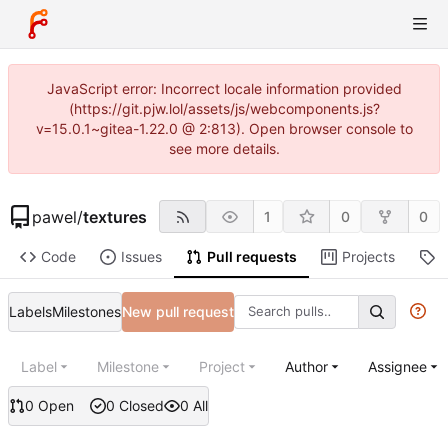
JavaScript error: Incorrect locale information provided
(https://git.pjw.lol/assets/js/webcomponents.js?
v=15.0.1~gitea-1.22.0 @ 2:813). Open browser console to
see more details.
pawel
/
textures
1
0
0
Code
Issues
Pull requests
Projects
R
Labels
Milestones
New pull request
Label
Milestone
Project
Author
Assignee
0 Open
0 Closed
0 All