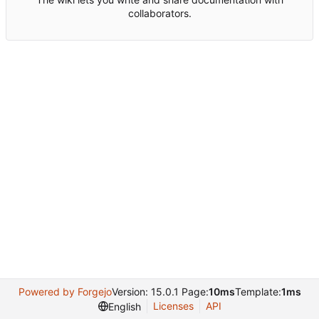
collaborators.
Powered by Forgejo
Version: 15.0.1 Page:
10ms
Template:
1ms
Licenses
API
English