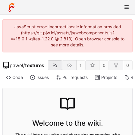
JavaScript error: Incorrect locale information provided
(https://git.pjw.lol/assets/js/webcomponents.js?
v=15.0.1~gitea-1.22.0 @ 2:813). Open browser console to
see more details.
pawel
/
textures
1
0
0
Code
Issues
Pull requests
Projects
Re
Welcome to the wiki.
The wiki lets you write and share documentation with