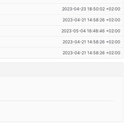
2023-04-23 18:50:02 +02:00
2023-04-21 14:58:26 +02:00
2023-05-04 16:48:46 +02:00
2023-04-21 14:58:26 +02:00
2023-04-21 14:58:26 +02:00