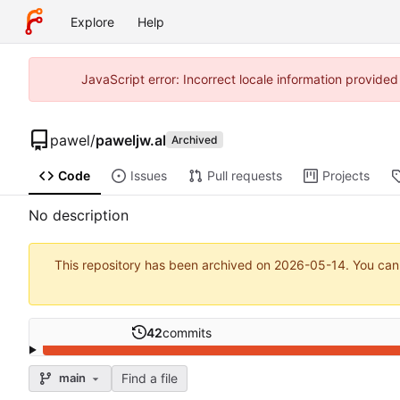
Explore
Help
JavaScript error: Incorrect locale information provide
pawel
/
paweljw.al
Archived
Code
Issues
Pull requests
Projects
No description
This repository has been archived on
2026-05-14
. You can
42
commits
Find a file
main