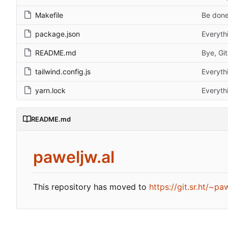
Makefile
Be done
package.json
Everyth
README.md
Bye, Gi
tailwind.config.js
Everyth
yarn.lock
Everyth
README.md
paweljw.al
This repository has moved to
https://git.sr.ht/~p