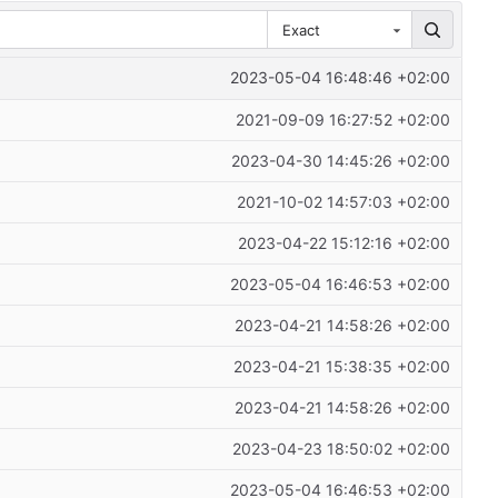
Exact
2023-05-04 16:48:46 +02:00
2021-09-09 16:27:52 +02:00
2023-04-30 14:45:26 +02:00
2021-10-02 14:57:03 +02:00
2023-04-22 15:12:16 +02:00
2023-05-04 16:46:53 +02:00
2023-04-21 14:58:26 +02:00
2023-04-21 15:38:35 +02:00
2023-04-21 14:58:26 +02:00
2023-04-23 18:50:02 +02:00
2023-05-04 16:46:53 +02:00