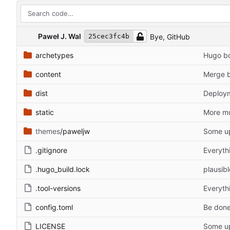
Paweł J. Wal
Bye, GitHub
25cec3fc4b
archetypes
Hugo bo
content
Merge b
dist
Deploy
static
More mu
themes
/paweljw
Some u
.gitignore
Everyth
.hugo_build.lock
plausibl
.tool-versions
Everyth
config.toml
Be done
LICENSE
Some u