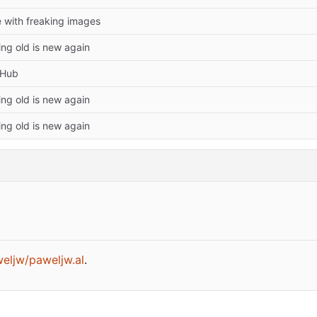
 with freaking images
ing old is new again
tHub
ing old is new again
ing old is new again
aweljw/paweljw.al
.