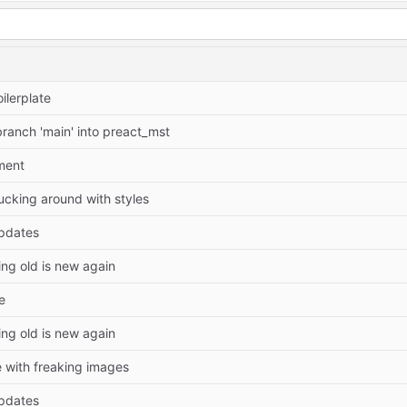
ilerplate
ranch 'main' into preact_mst
ment
cking around with styles
pdates
ing old is new again
e
ing old is new again
 with freaking images
pdates