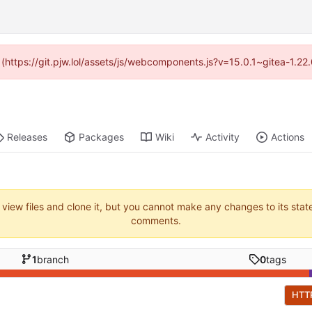
d (https://git.pjw.lol/assets/js/webcomponents.js?v=15.0.1~gitea-1.2
Releases
Packages
Wiki
Activity
Actions
 view files and clone it, but you cannot make any changes to its stat
comments.
1
branch
0
tags
HTT