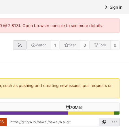
Sign in
2.0 @ 2:813). Open browser console to see more details.
1
0
0
Watch
Star
Fork
e, such as pushing and creating new issues, pull requests or
70
MiB
PS