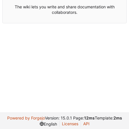
The wiki lets you write and share documentation with
collaborators.
Powered by Forgejo
Version: 15.0.1 Page:
12ms
Template:
2ms
Licenses
API
English