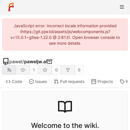
JavaScript error: Incorrect locale information provided
(https://git.pjw.lol/assets/js/webcomponents.js?
v=15.0.1~gitea-1.22.0 @ 2:813). Open browser console to
see more details.
pawel
/
paweljw.al
1
0
0
Code
Issues
Pull requests
Projects
Re
Welcome to the wiki.