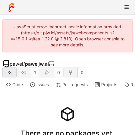
JavaScript error: Incorrect locale information provided
(https://git.pjw.lol/assets/js/webcomponents.js?
v=15.0.1~gitea-1.22.0 @ 2:813). Open browser console to
see more details.
pawel
/
paweljw.al
1
0
0
Code
Issues
Pull requests
Projects
Re
There are no packages yet.