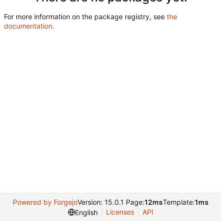
For more information on the package registry, see
the
documentation
.
Powered by Forgejo
Version: 15.0.1 Page:
12ms
Template:
1ms
Licenses
API
English