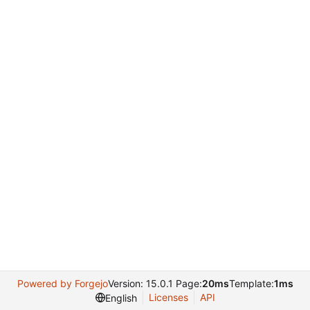
Powered by Forgejo
Version: 15.0.1 Page:
20ms
Template:
1ms
Licenses
API
English