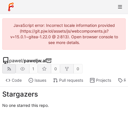
JavaScript error: Incorrect locale information provided
(https://git.pjw.lol/assets/js/webcomponents.js?
v=15.0.1~gitea-1.22.0 @ 2:813). Open browser console to
see more details.
pawel
/
paweljw.al
1
0
0
Code
Issues
Pull requests
Projects
Re
Stargazers
No one starred this repo.